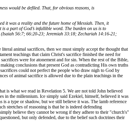
ess would be defiled. That, for obvious reasons, is
ed it was a reality and the future home of Messiah. Then, it
it is a part of God’s infallible word. The burden on us is to
mple (Isaiah 56:7; 66:20-23; Jeremiah 33:18; Zechariah 14:16-21;
e literal animal sacrifices, then we must simply accept the thought that
tament teachings that claim Christ's sacrifice finished the need for
l sacrifices were for atonement and for sin. When the rest of the Bible,
t making conclusions that present God as contradicting His own truths
e sacrifices could not perfect the people who draw nigh to God by
ances of animal sacrifice is allowed due to the plain teachings in the
that is what we read in Revelation 5. We are not told John believed
s in the millennium. Ice simply said Ezekiel, himself, believed it was
is a type or shadow, but we still believe it was. The lamb reference
uch stretches of reasoning is that he is indeed defending
 simply believe they cannot be wrong if they adhere to their "church's"
questioned, but only defended, due to the belief such doctrines their