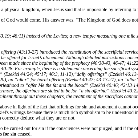
 in a physical kingdom, when Jesus said that is impossible by referring 
 God would come. His answer was, "The Kingdom of God does not come
 43:19; 48:11) instead of the Levites; a new temple measuring one mile
offering (43:13-27) introduced the reinstitution of the sacrificial serv
o be offered for Israel’s atonement. Although detailed instructions concern
e been made since the beginning of the prophecy (40:38-43, 46-47; 41:22
ers 40-48. For example, there is a statement concerning the sacrificial s
” (Ezekiel 44:24; 45:17; 46:3, 11-12),“daily offerings” (Ezekiel 46:13-1
20), an “altar” for burnt offering (Ezekiel 40:47; 43:13-27), an “altar”
priesthood to “offer Me the fat and the blood” (Ezekiel 40:46; 42:13-1
rmore, the offerings are stated to be for “a sin offering” (Ezekiel 43
ominent throughout these chapters, the treatment of the sacrifices canno
d above in light of the fact that offerings for sin and atonement cannot oc
kiel's writings because there is much rich symbolism to be understood in 
 correctly deduce what they are or not.
o be carried out for sin if the consciences were not purged, and if the o
es
for sin
ceased.