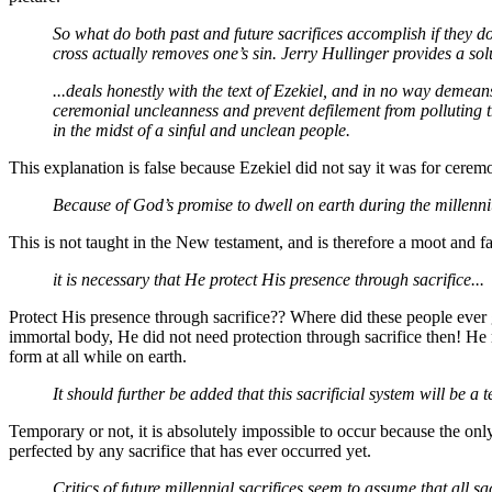
So what do both past and future sacrifices accomplish if they don
cross actually removes one’s sin. Jerry Hullinger provides a sol
...deals honestly with the text of Ezekiel, and in no way demean
ceremonial uncleanness and prevent defilement from polluting t
in the midst of a sinful and unclean people.
This explanation is false because Ezekiel did not say it was for cerem
Because of God’s promise to dwell on earth during the millenn
This is not taught in the New testament, and is therefore a moot and fa
it is necessary that He protect His presence through sacrifice...
Protect His presence through sacrifice?? Where did these people ever 
immortal body, He did not need protection through sacrifice then! He re
form at all while on earth.
It should further be added that this sacrificial system will be a
Temporary or not, it is absolutely impossible to occur because the on
perfected by any sacrifice that has ever occurred yet.
Critics of future millennial sacrifices seem to assume that all sa