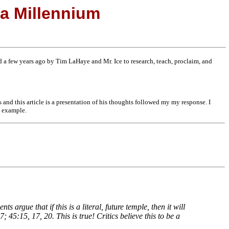
 a Millennium
a few years ago by Tim LaHaye and Mr. Ice to research, teach, proclaim, and
ms and this article is a presentation of his thoughts followed my my response. I
s example.
 argue that if this is a literal, future temple, then it will
 45:15, 17, 20. This is true! Critics believe this to be a