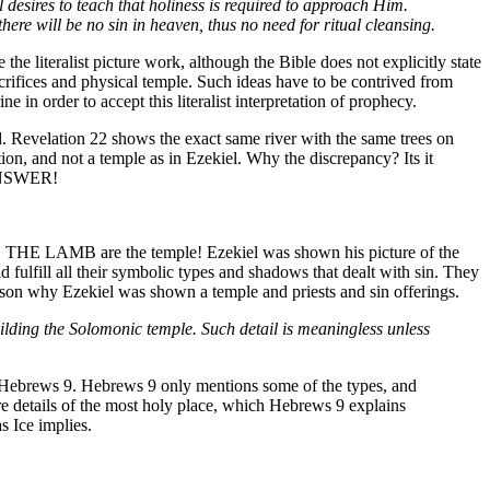
l desires to teach that holiness is required to approach Him.
here will be no sin in heaven, thus no need for ritual cleansing.
he literalist picture work, although the Bible does not explicitly state
sacrifices and physical temple. Such ideas have to be contrived from
e in order to accept this literalist interpretation of prophecy.
ood. Revelation 22 shows the exact same river with the same trees on
tion, and not a temple as in Ezekiel. Why the discrepancy? Its it
 ANSWER!
ND THE LAMB are the temple! Ezekiel was shown his picture of the
d fulfill all their symbolic types and shadows that dealt with sin. They
son why Ezekiel was shown a temple and priests and sin offerings.
building the Solomonic temple. Such detail is meaningless unless
 in Hebrews 9. Hebrews 9 only mentions some of the types, and
re details of the most holy place, which Hebrews 9 explains
s Ice implies.