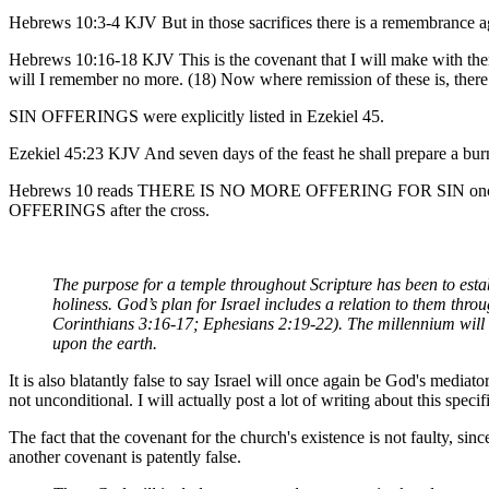
Hebrews 10:3-4 KJV But in those sacrifices there is a remembrance agai
Hebrews 10:16-18 KJV This is the covenant that I will make with them af
will I remember no more. (18) Now where remission of these is, there 
SIN OFFERINGS were explicitly listed in Ezekiel 45.
Ezekiel 45:23 KJV And seven days of the feast he shall prepare a bur
Hebrews 10 reads THERE IS NO MORE OFFERING FOR SIN once God remi
OFFERINGS after the cross.
The purpose for a temple throughout Scripture has been to estab
holiness. God’s plan for Israel includes a relation to them thro
Corinthians 3:16-17; Ephesians 2:19-22). The millennium will re
upon the earth.
It is also blatantly false to say Israel will once again be God's media
not unconditional. I will actually post a lot of writing about this specif
The fact that the covenant for the church's existence is not faulty, sin
another covenant is patently false.