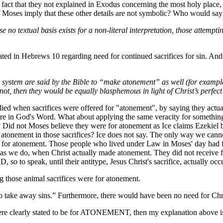
e fact that they not explained in Exodus concerning the most holy pla
of Moses imply that these other details are not symbolic? Who would say
se no textual basis exists for a non-literal interpretation, those attem
s stated in Hebrews 10 regarding need for continued sacrifices for sin. A
 system are said by the Bible to “make atonement” as well (for example, L
 not, then they would be equally blasphemous in light of Christ’s perfect 
lied when sacrifices were offered for "atonement", by saying they actuall
y are in God's Word. What about applying the same veracity for someth
g? Did not Moses believe they were for atonement as Ice claims Ezekiel 
e atonement in those sacrifices? Ice does not say. The only way we can
or atonement. Those people who lived under Law in Moses' day had fait
as we do, when Christ actually made atonement. They did not receive ful
so to speak, until their antitype, Jesus Christ's sacrifice, actually occ
g those animal sacrifices were for atonement.
o take away sins.” Furthermore, there would have been no need for Christ’
d were clearly stated to be for ATONEMENT, then my explanation above is