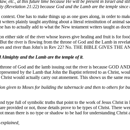
, etc., at this future time because He will be present in Israel and stil
ernity (Revelation 21:22) because God and the Lamb are the temple since t
 context. One has to make things up as one goes along, in order to make t
 writers plainly taught anything about a literal reinstitution of animal 
ne has to actually add to what the New testament writers taught as doctrin
on either side of the river whose leaves give healing and fruit is for f
d. But the river is flowing from the throne of God and the Lamb in revela
et of trees and river than John's in Rev 22? No. THE BIBLE GIVES THE
 Almighty and the Lamb are the temple of it
.
 a throne of God and the lamb issuing out the river is because GOD A
epresented by the Lamb that John the Baptist referred to as Christ, woul
Christ would actually carry out atonement. This shows us the same rea
ction given to Moses for building the tabernacle and then to others for 
rand type full of symbolic truths that point to the work of Jesus Christ
are provided or not, those details prove to be types of Christ. There we
not mean there is no type or shadow to be had for understanding Christ a
 explained,