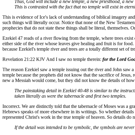
Thus, God will include a new temple, a new priesthood, a new law
This is contrasted with the fact that no temple will exist in et
This is evidence of Ice's lack of understanding of biblical imagery and
such things will literally occur. Notice that none of the New Testament
prophecies that do not state these things shall be literal, themselves. O
Ezekiel 47 reads of a river flowing from the temple, where trees exist 
either side of the river whose leaves give healing and fruit is for foo
because Ezekiel's temple river and trees are a totally different s
Revelation 21:22 KJV And I saw no temple therein:
for the Lord God
The reason Ezekiel saw a temple issuing out the river and John saw
temple because the prophets did not know that the sacrifice of Jesus, r
new a Messiah would come, but they did not know the details of how 
The painstaking detail in Ezekiel 40-48 is similar to the instru
taken literally as were the tabernacle and first two temples.
Incorrect. We are distinctly told that the tabernacle of Moses was a g
Hebrews speaks of more elsewhere in its writings. So whether details 
represented Christ's work in the true temple of heaven. So details do 
If the detail was intended to be symbolic, the symbols are never