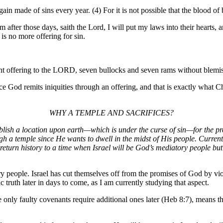
n made of sins every year. (4) For it is not possible that the blood of 
ter those days, saith the Lord, I will put my laws into their hearts, and
is no more offering for sin.
nt offering to the LORD, seven bullocks and seven rams without blemish
ts iniquities through an offering, and that is exactly what Chris
WHY A TEMPLE AND SACRIFICES?
lish a location upon earth—which is under the curse of sin—for the pre
ugh a temple since He wants to dwell in the midst of His people. Current
turn history to a time when Israel will be God’s mediatory people but w
tory people. Israel has cut themselves off from the promises of God by v
ic truth later in days to come, as I am currently studying that aspect.
ce only faulty covenants require additional ones later (Heb 8:7), means t