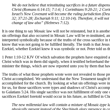
We do not believe that reinstituting sacrifices in a future disp
Christ (Romans 6:14-15; 7:1-6; 1 Corinthians 9:20-21; 2 Corin
Israel’s New Covenant will become the ruling jurisdiction (De
32; 37:21-28; Zechariah 9:11; 12:10-14). Therefore, it will not 
change of law also” (Hebrews 7:12).
It is one thing to say Mosaic law will not be reinstated, but it is anoth
sin offerings that also occurred in Mosaic Law will be re-instituted, an
interpreted symbolically because of the truths of the cross sacrifice 
know that was not going to be fulfilled literally. The truth is that Jes
Ezekiel, whether Ezekiel knew it was symbolic or not. Peter told us tha
1 Peter 1:10-12 KJV Of which salvation the prophets have enquired an
Christ which was in them did signify, when it testified beforehand the
minister the things, which are now reported unto you by them that ha
The truths of what those prophets wrote were not revealed to those prop
Christ accomplished. We understand that the New Testament taught th
accomplished for the church. By looking at what sin offerings were ins
for us, for those sacrifices were types and shadows of Christ's accompl
to Galatians 5:24. His single sacrifice was not fulfillment of only on
sacrifices Ezekiel foretold would occur in his future, as fulfilled in Chr
The new millennial law will contain a mixture of Mosaic-type l
physically present instead of the Shechinah glory presence in c