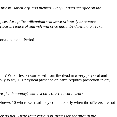
priests, sanctuary, and utensils. Only Christ’s sacrifice on the
ifices during the millennium will serve primarily to remove
orious presence of Yahweh will once again be dwelling on earth
for atonement. Period.
arth? When Jesus resurrected from the dead in a very physical and
olly to say His physical presence on earth requires protection in any
lorified humanity) will last only one thousand years.
 Hebrews 10 where we read they continue only when the offerers are not
 They do not! There were various purposes for sacrifice in the