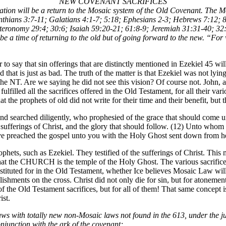
NEW COVENANT SACRIFICES
ensation will be a return to the Mosaic system of the Old Covenant. The
thians 3:7-11; Galatians 4:1-7; 5:18; Ephesians 2-3; Hebrews 7:12; 8:
uteronomy 29:4; 30:6; Isaiah 59:20-21; 61:8-9; Jeremiah 31:31-40; 32
be a time of returning to the old but of going forward to the new. “For 
er to say that sin offerings that are distinctly mentioned in Ezekiel 45 wi
d that is just as bad. The truth of the matter is that Ezekiel was not ly
in the NT. Are we saying he did not see this vision? Of course not. John
us fulfilled all the sacrifices offered in the Old Testament, for all thei
t the prophets of old did not write for their time and their benefit, but 
d searched diligently, who prophesied of the grace that should come un
 sufferings of Christ, and the glory that should follow. (12) Unto whom 
ve preached the gospel unto you with the Holy Ghost sent down from hea
hets, such as Ezekiel. They testified of the sufferings of Christ. This 
at the CHURCH is the temple of the Holy Ghost. The various sacrifices
tituted for in the Old Testament, whether Ice believes Mosaic Law will 
ishments on the cross. Christ did not only die for sin, but for atonemen
e of the Old Testament sacrifices, but for all of them! That same concept
ist.
aws with totally new non-Mosaic laws not found in the 613, under the j
onjunction with the ark of the covenant;