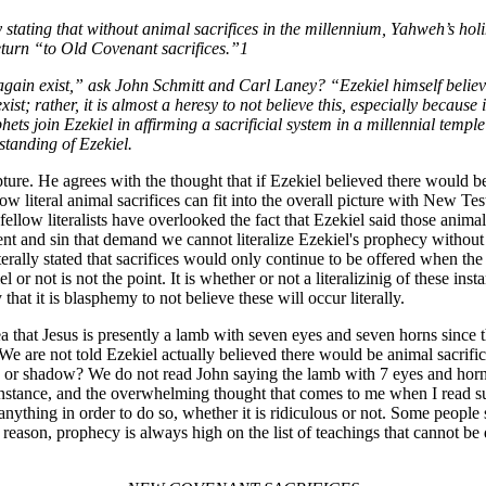
ating that without animal sacrifices in the millennium, Yahweh’s holin
eturn “to Old Covenant sacrifices.”1
ce again exist,” ask John Schmitt and Carl Laney? “Ezekiel himself believ
ist; rather, it is almost a heresy to not believe this, especially because 
rophets join Ezekiel in affirming a sacrificial system in a millennial te
standing of Ezekiel.
ripture. He agrees with the thought that if Ezekiel believed there would b
ow literal animal sacrifices can fit into the overall picture with New Tes
fellow literalists have overlooked the fact that Ezekiel said those anima
ment and sin that demand we cannot literalize Ezekiel's prophecy withou
terally stated that sacrifices would only continue to be offered when th
or not is not the point. It is whether or not a literalizinig of these inst
hat it is blasphemy to not believe these will occur literally.
ea that Jesus is presently a lamb with seven eyes and seven horns since 
e are not told Ezekiel actually believed there would be animal sacrifice
 or shadow? We do not read John saying the lamb with 7 eyes and horns 
his instance, and the overwhelming thought that comes to me when I read s
nything in order to do so, whether it is ridiculous or not. Some people
reason, prophecy is always high on the list of teachings that cannot be 