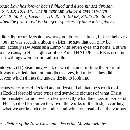
 Mosaic Law has forever been fulfilled and discontinued through
6-7, 13; 10:1-14). The millennium will be a time in which
:37-40; 50:4-5; Ezekiel 11:19-20; 16:60-63; 34:25-26; 36:24-
when the priesthood is changed, of necessity there takes place a
ll literally occur. Mosaic Law may not be re-instituted, but Ice believes
ing, but he was speaking about a vision he saw that can only be
, also, actually saw Jesus as a Lamb with seven eyes and horns. But we
r various reasons, in His single sacrifice. And THAT PICTURE is used in
their writings were for our admonition.
to you: (11) Searching what, or what manner of time the Spirit of
it was revealed, that not unto themselves, but unto us they did
ven; which things the angels desire to look into.
means we can read Ezekiel and understand all that the sacrifice of
 Ezekiel foretold were types and symbolic pictures of what Christ
be reinstated or not, we can learn exactly what the cross of Jesus did
t. He also died for our victory over the works of the flesh, according
 is what we are intended to understand when we read of all the various
urisdiction of the New Covenant. Jesus the Messiah will be