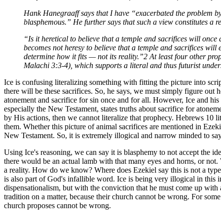
Hank Hanegraaff says that I have “exacerbated the problem by st
blasphemous.” He further says that such a view constitutes a r
“Is it heretical to believe that a temple and sacrifices will on
becomes not heresy to believe that a temple and sacrifices will ex
determine how it fits — not its reality.”2 At least four other p
Malachi 3:3-4), which supports a literal and thus futurist under
Ice is confusing literalizing something with fitting the picture into sc
there will be these sacrifices. So, he says, we must simply figure out h
atonement and sacrifice for sin once and for all. However, Ice and his 
especially the New Testament, states truths about sacrifice for atone
by His actions, then we cannot literalize that prophecy. Hebrews 10 li
them. Whether this picture of animal sacrifices are mentioned in Ezekiel 
New Testament. So, it is extremely illogical and narrow minded to say t
Using Ice's reasoning, we can say it is blasphemy to not accept the id
there would be an actual lamb with that many eyes and horns, or not. W
a reality. How do we know? Where does Ezekiel say this is not a type
is also part of God's infallible word. Ice is being very illogical in t
dispensationalism, but with the conviction that he must come up with a
tradition on a matter, because their church cannot be wrong. For some 
church proposes cannot be wrong.