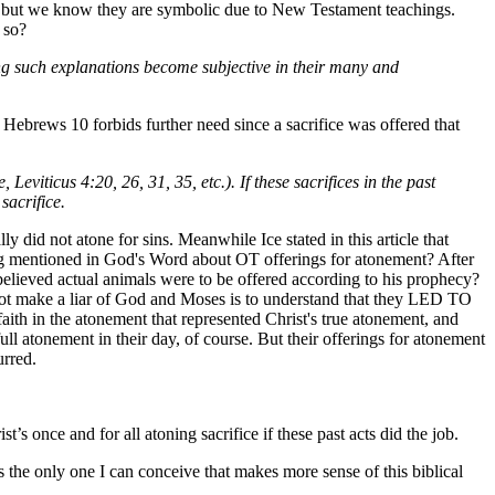
ce, but we know they are symbolic due to New Testament teachings.
 so?
pting such explanations become subjective in their many and
nd Hebrews 10 forbids further need since a sacrifice was offered that
eviticus 4:20, 26, 31, 35, etc.). If these sacrifices in the past
sacrifice.
y did not atone for sins. Meanwhile Ice stated in this article that
ing mentioned in God's Word about OT offerings for atonement? After
believed actual animals were to be offered according to his prophecy?
not make a liar of God and Moses is to understand that they LED TO
h in the atonement that represented Christ's true atonement, and
l atonement in their day, of course. But their offerings for atonement
urred.
s once and for all atoning sacrifice if these past acts did the job.
 the only one I can conceive that makes more sense of this biblical