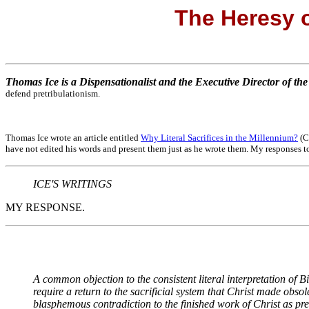
The Heresy o
Thomas Ice is a Dispensationalist and the Executive Director of th
defend pretribulationism.
Thomas Ice wrote an article entitled
Why Literal Sacrifices in the Millennium?
(Cl
have not edited his words and present them just as he wrote them. My responses to
ICE'S WRITINGS
MY RESPONSE.
A common objection to the consistent literal interpretation of Bib
require a return to the sacrificial system that Christ made obsol
blasphemous contradiction to the finished work of Christ as pr