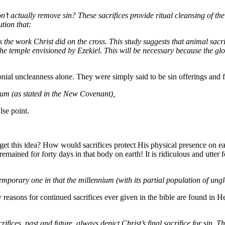
’t actually remove sin? These sacrifices provide ritual cleansing of the 
ution that:
s the work Christ did on the cross. This study suggests that animal sacr
he temple envisioned by Ezekiel. This will be necessary because the gl
onial uncleanness alone. They were simply said to be sin offerings and 
ium (as stated in the New Covenant),
lse point.
get this idea? How would sacrifices protect His physical presence on e
mained for forty days in that body on earth! It is ridiculous and utter f
 temporary one in that the millennium (with its partial population of ung
ly reasons for continued sacrifices ever given in the bible are found in
crifices, past and future, always depict Christ’s final sacrifice for sin.