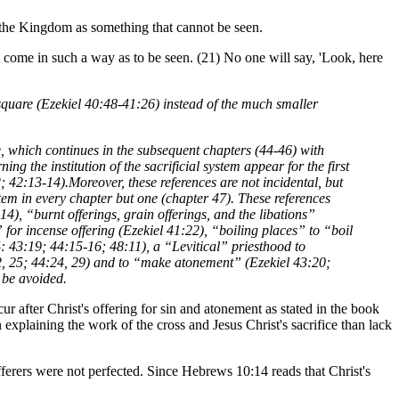
to the Kingdom as something that cannot be seen.
 in such a way as to be seen. (21) No one will say, 'Look, here
 square (Ezekiel 40:48-41:26) instead of the much smaller
ice, which continues in the subsequent chapters (44-46) with
ing the institution of the sacrificial system appear for the first
; 42:13-14).Moreover, these references are not incidental, but
ystem in every chapter but one (chapter 47). These references
4), “burnt offerings, grain offerings, and the libations”
 for incense offering (Ezekiel 41:22), “boiling places” to “boil
4: 43:19; 44:15-16; 48:11), a “Levitical” priesthood to
:22, 25; 44:24, 29) and to “make atonement” (Ezekiel 43:20;
t be avoided.
cur after Christ's offering for sin and atonement as stated in the book
explaining the work of the cross and Jesus Christ's sacrifice than lack
fferers were not perfected. Since Hebrews 10:14 reads that Christ's