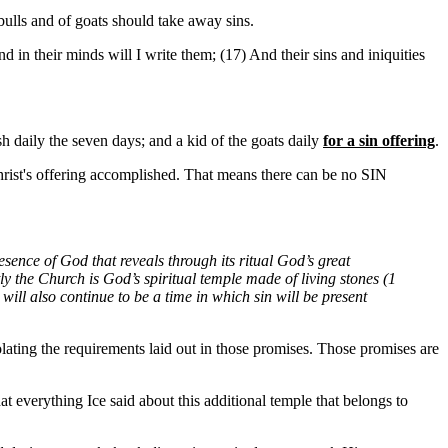
bulls and of goats should take away sins.
 in their minds will I write them; (17) And their sins and iniquities
 daily the seven days; and a kid of the goats daily
for a sin offering
.
t's offering accomplished. That means there can be no SIN
sence of God that reveals through its ritual God’s great
ly the Church is God’s spiritual temple made of living stones (1
ill also continue to be a time in which sin will be present
iolating the requirements laid out in those promises. Those promises are
hat everything Ice said about this additional temple that belongs to