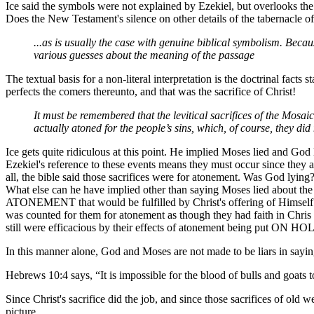
Ice said the symbols were not explained by Ezekiel, but overlooks th
Does the New Testament's silence on other details of the tabernacle 
...as is usually the case with genuine biblical symbolism. Becau
various guesses about the meaning of the passage
The textual basis for a non-literal interpretation is the doctrinal fact
perfects the comers thereunto, and that was the sacrifice of Christ!
It must be remembered that the levitical sacrifices of the Mosaic
actually atoned for the people’s sins, which, of course, they did
Ice gets quite ridiculous at this point. He implied Moses lied and God 
Ezekiel's reference to these events means they must occur since the
all, the bible said those sacrifices were for atonement. Was God lyin
What else can he have implied other than saying Moses lied about th
ATONEMENT that would be fulfilled by Christ's offering of Himself f
was counted for them for atonement as though they had faith in Chris 
still were efficacious by their effects of atonement being put ON HOLD, 
In this manner alone, God and Moses are not made to be liars in sayin
Hebrews 10:4 says, “It is impossible for the blood of bulls and goats t
Since Christ's sacrifice did the job, and since those sacrifices of ol
picture.