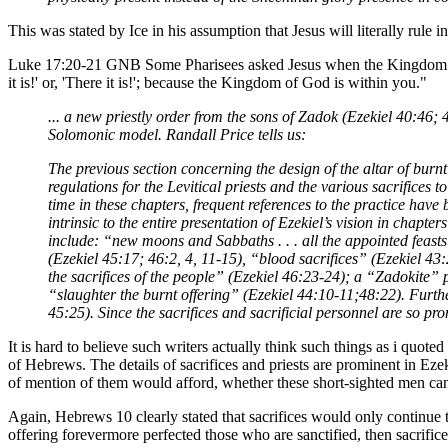
This was stated by Ice in his assumption that Jesus will literally rule
Luke 17:20-21 GNB Some Pharisees asked Jesus when the Kingdom of
it is!' or, 'There it is!'; because the Kingdom of God is within you."
... a new priestly order from the sons of Zadok (Ezekiel 40:46;
Solomonic model. Randall Price tells us:
The previous section concerning the design of the altar of burnt 
regulations for the Levitical priests and the various sacrifices t
time in these chapters, frequent references to the practice hav
intrinsic to the entire presentation of Ezekiel’s vision in chapt
include: “new moons and Sabbaths . . . all the appointed feasts
(Ezekiel 45:17; 46:2, 4, 11-15), “blood sacrifices” (Ezekiel 43:
the sacrifices of the people” (Ezekiel 46:23-24); a “Zadokite” 
“slaughter the burnt offering” (Ezekiel 44:10-11;48:22). Furthe
45:25). Since the sacrifices and sacrificial personnel are so pr
It is hard to believe such writers actually think such things as i quote
of Hebrews. The details of sacrifices and priests are prominent in Eze
of mention of them would afford, whether these short-sighted men can
Again, Hebrews 10 clearly stated that sacrifices would only continue t
offering forevermore perfected those who are sanctified, then sacrific