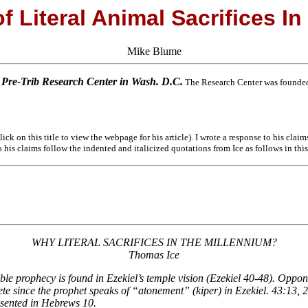
f Literal Animal Sacrifices In
Mike Blume
e Pre-Trib Research Center in Wash. D.C.
The Research Center was founded 
ick on this title to view the webpage for his article). I wrote a response to his clai
 his claims follow the indented and italicized quotations from Ice as follows in thi
WHY LITERAL SACRIFICES IN THE MILLENNIUM?
Thomas Ice
le prophecy is found in Ezekiel’s temple vision (Ezekiel 40-48). Opponents
ete since the prophet speaks of “atonement” (kiper) in Ezekiel. 43:13, 27;
esented in Hebrews 10.