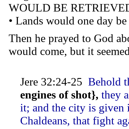
WOULD BE RETRIEVE
• Lands would one day be 
Then he prayed to God abo
would come, but it seemed
Jere 32:24-25
Behold t
engines of shot},
they a
it; and the city is given
Chaldeans, that fight ag