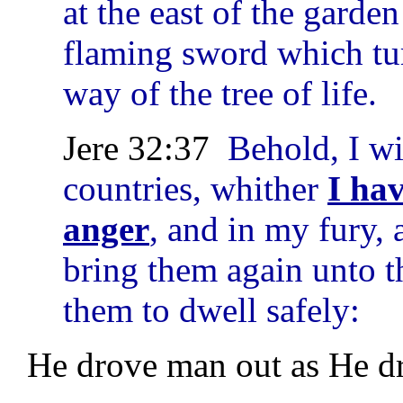
at the east of the gard
flaming sword which tu
way of the tree of life.
Jere 32:37
Behold, I wi
countries, whither
I ha
anger
, and in my fury, 
bring them again unto th
them to dwell safely:
He drove man out as He dro