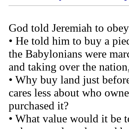
God told Jeremiah to obe
• He told him to buy a pie
the Babylonians were marc
and taking over the nation
• Why buy land just befor
cares less about who owned
purchased it?
• What value would it be 