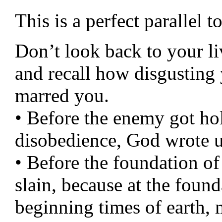
This is a perfect parallel 
Don’t look back to your l
and recall how disgusting 
marred you.
• Before the enemy got ho
disobedience, God wrote u
• Before the foundation o
slain, because at the found
beginning times of earth