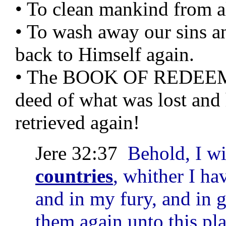
• To clean mankind from all
• To wash away our sins a
back to Himself again.
• The BOOK OF REDEEME
deed of what was lost and 
retrieved again!
Jere 32:37
Behold, I w
countries
, whither I ha
and in my fury, and in g
them again unto this pla