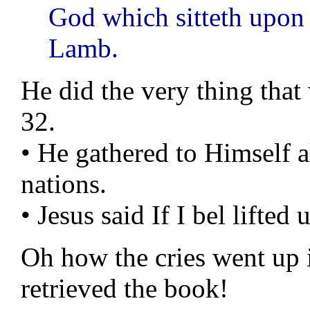
God which sitteth upon 
Lamb.
He did the very thing tha
32.
• He gathered to Himself a
nations.
• Jesus said If I bel lifted
Oh how the cries went up 
retrieved the book!