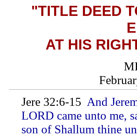
"TITLE DEED 
E
AT HIS RIGH
MF
Februar
Jere 32:6-15
And Jerem
LORD came unto me, sa
son of Shallum thine un