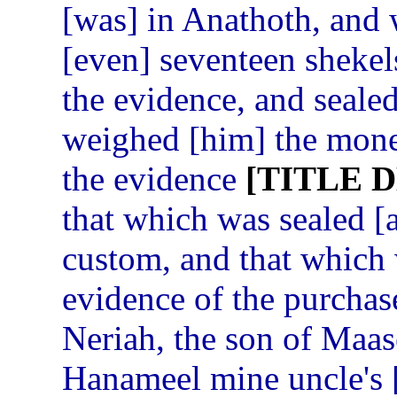
[was] in Anathoth, and
[even] seventeen shekels
the evidence, and sealed
weighed [him] the money
the evidence
[TITLE 
that which was sealed [
custom, and that which
evidence of the purchas
Neriah, the son of Maase
Hanameel mine uncle's [