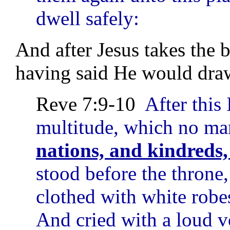
dwell safely:
And after Jesus takes the b
having said He would draw
Reve 7:9-10
After this 
multitude, which no m
nations, and kindreds,
stood before the throne
clothed with white robe
And cried with a loud v