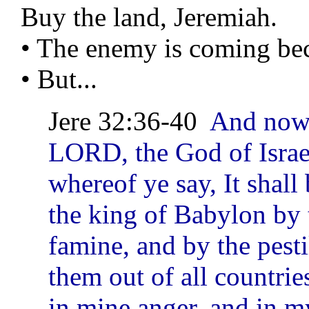
Buy the land, Jeremiah.
• The enemy is coming bec
• But...
Jere 32:36-40
And now 
LORD, the God of Israel
whereof ye say, It shall
the king of Babylon by 
famine, and by the pesti
them out of all countrie
in mine anger, and in my