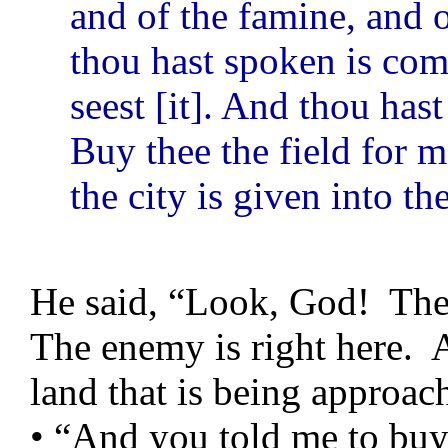
and of the famine, and o
thou hast spoken is com
seest [it]. And thou ha
Buy thee the field for m
the city is given into t
He said, “Look, God! The
The enemy is right here. 
land that is being approa
• “And you told me to buy 