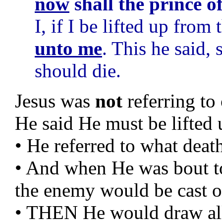
now
shall the prince o
I, if I be lifted up from 
unto me
. This he said,
should die.
Jesus was
not
referring t
He said He must be lifted 
• He referred to what deat
• And when He was bout t
the enemy would be cast o
• THEN He would draw all