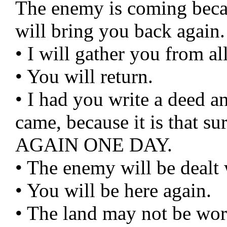
The enemy is coming beca
will bring you back again.
• I will gather you from a
• You will return.
• I had you write a deed a
came, because it is that 
AGAIN ONE DAY.
• The enemy will be dealt 
• You will be here again.
• The land may not be wo