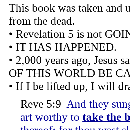
This book was taken and un
from the dead.
• Revelation 5 is not G
• IT HAS HAPPENED.
• 2,000 years ago, Jes
OF THIS WORLD BE CA
• If I be lifted up, I will 
Reve 5:9
And they sun
art worthy to
take the 
thereof: for thou wast s