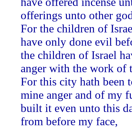
have offered incense un
offerings unto other go
For the children of Isra
have only done evil bef
the children of Israel 
anger with the work of 
For this city hath been 
mine anger and of my fu
built it even unto this d
from before my face,