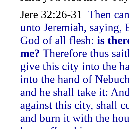
Jere 32:26-31
Then ca
unto Jeremiah, saying, 
God of all flesh:
is the
me?
Therefore thus sai
give this city into the 
into the hand of Nebuc
and he shall take it: An
against this city, shall c
and burn it with the ho