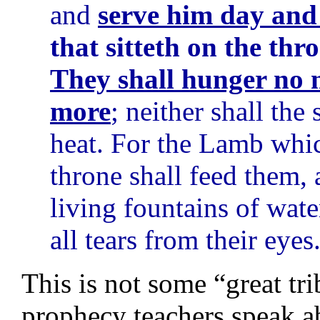
and
serve him day and 
that sitteth on the th
They shall hunger no m
more
; neither shall the
heat. For the Lamb which
throne shall feed them, 
living fountains of wat
all tears from their eyes
This is not some “great tri
prophecy teachers speak ab