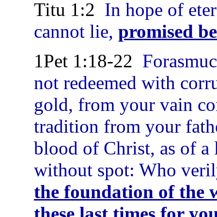
Titu 1:2
In hope of eter
cannot lie,
promised be
1Pet 1:18-22
Forasmuch
not redeemed with corrup
gold, from your vain co
tradition from your fath
blood of Christ, as of 
without spot: Who veri
the foundation of the 
these last times for yo