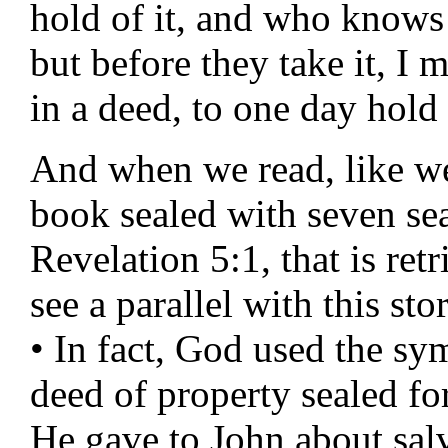
hold of it, and who knows 
but before they take it, I
in a deed, to one day hold 
And when we read, like we
book sealed with seven sea
Revelation 5:1, that is re
see a parallel with this stor
• In fact, God used the sy
deed of property sealed for
He gave to John about sal