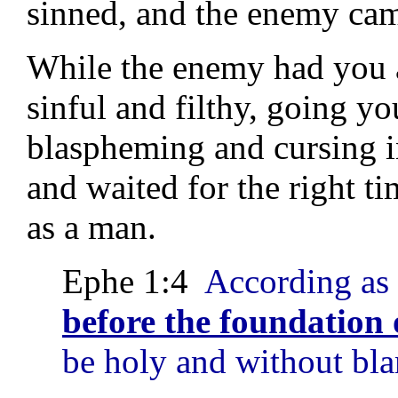
sinned, and the enemy cam
While the enemy had you 
sinful and filthy, going 
blaspheming and cursing i
and waited for the right
as a man.
Ephe 1:4
According as
before the foundation 
be holy and without bla