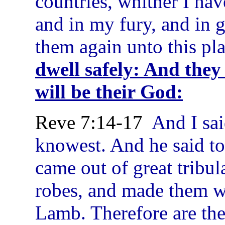
countries, whither I ha
and in my fury, and in g
them again unto this pl
dwell safely: And they
will be their God:
Reve 7:14-17
And I said
knowest. And he said to
came out of great tribul
robes, and made them wh
Lamb. Therefore are the