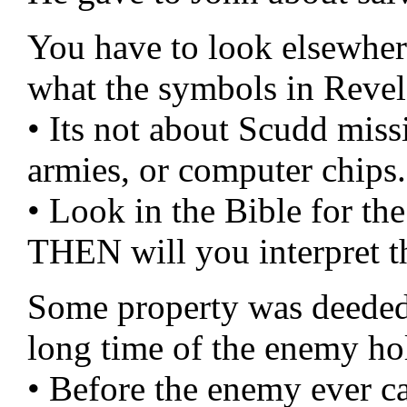
You have to look elsewher
what the symbols in Revela
• Its not about Scudd miss
armies, or computer chips.
• Look in the Bible for 
THEN will you interpret t
Some property was deeded 
long time of the enemy hol
• Before the enemy ever c