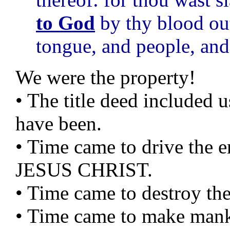
to God
by thy blood out
tongue, and people, and
We were the property!
• The title deed included 
have been.
• Time came to drive th
JESUS CHRIST.
• Time came to destroy the
• Time came to make mank