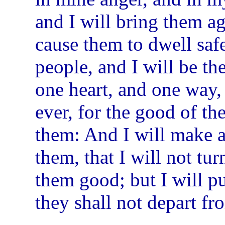
and I will bring them ag
cause them to dwell saf
people, and I will be th
one heart, and one way,
ever, for the good of th
them: And I will make a
them, that I will not tu
them good; but I will put
they shall not depart f