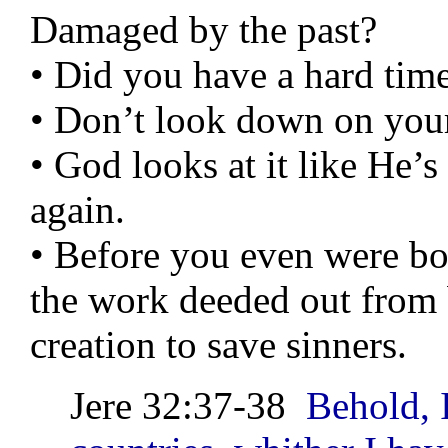
Damaged by the past?
• Did you have a hard ti
• Don’t look down on your
• God looks at it like He’
again.
• Before you even were bo
the work deeded out from 
creation to save sinners.
Jere 32:37-38
Behold, I