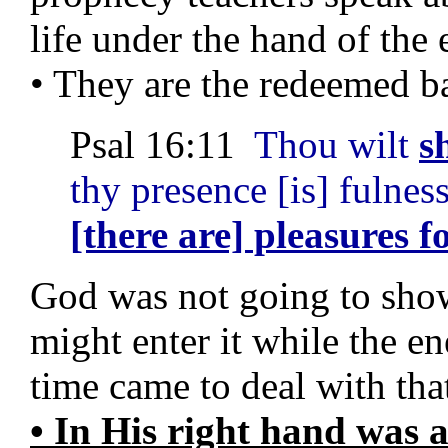
life under the hand of the
• They are the redeemed b
Psal 16:11
Thou wilt
s
thy presence [is] fulnes
[there are] pleasures f
God was not going to show 
might enter it while the e
time came to deal with tha
• In His right hand was a 