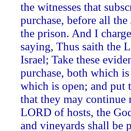
the witnesses that subsc
purchase, before all the 
the prison. And I charg
saying, Thus saith the 
Israel; Take these evide
purchase, both which is
which is open; and put 
that they may continue 
LORD of hosts, the God 
and vineyards shall be p