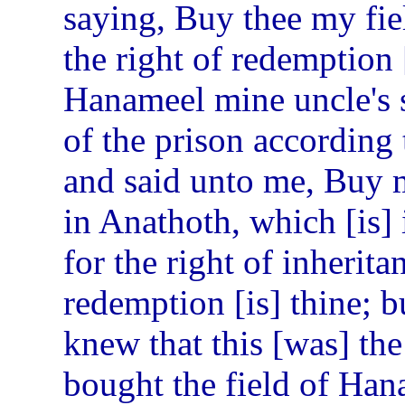
saying, Buy thee my fiel
the right of redemption [
Hanameel mine uncle's 
of the prison according
and said unto me, Buy my
in Anathoth, which [is]
for the right of inherita
redemption [is] thine; bu
knew that this [was] t
bought the field of Han