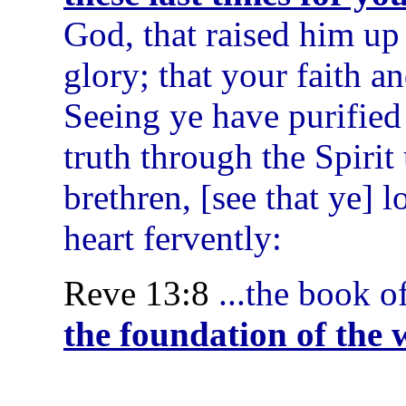
God, that raised him up
glory; that your faith 
Seeing ye have purified
truth through the Spirit
brethren, [see that ye] 
heart fervently:
Reve 13:8
...the book o
the foundation of the 