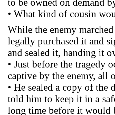
to be owned on demand b
• What kind of cousin wou
While the enemy marched t
legally purchased it and s
and sealed it, handing it o
• Just before the tragedy 
captive by the enemy, all o
• He sealed a copy of the 
told him to keep it in a sa
long time before it would 