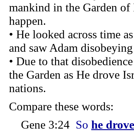
mankind in the Garden of
happen.
• He looked across time as
and saw Adam disobeying
• Due to that disobedien
the Garden as He drove Isra
nations.
Compare these words:
Gene 3:24
So
he drove