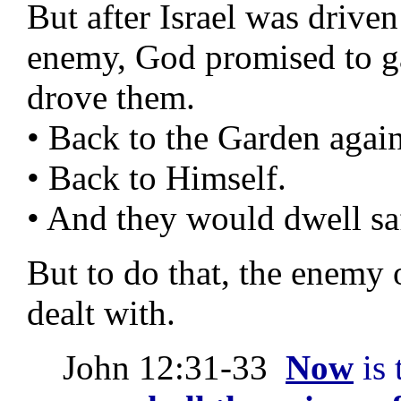
But after Israel was driven
enemy, God promised to g
drove them.
• Back to the Garden again
• Back to Himself.
• And they would dwell sa
But to do that, the enemy 
dealt with.
John 12:31-33
Now
is 