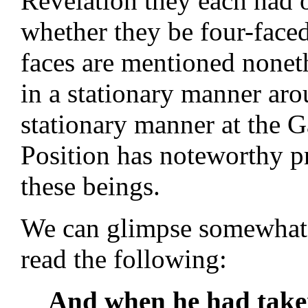
Revelation they each had o
whether they be four-faced
faces are mentioned nonet
in a stationary manner aro
stationary manner at the 
Position has noteworthy p
these beings.
We can glimpse somewhat of
read the following:
And when he had take