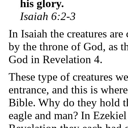
his glory.
Isaiah 6:2-3
In Isaiah the creatures are
by the throne of God, as th
God in Revelation 4.
These type of creatures we
entrance, and this is where
Bible. Why do they hold th
eagle and man? In Ezekiel 