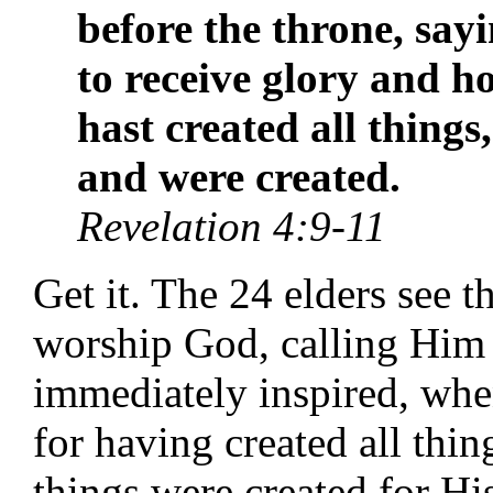
before the throne, say
to receive glory and 
hast created all things
and were created.
Revelation 4:9-11
Get it. The 24 elders see 
worship God, calling Him 
immediately inspired, when
for having created all thin
things were created for Hi