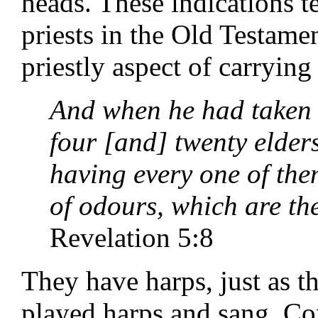
heads. These indications te
priests in the Old Testame
priestly aspect of carrying
And when he had taken t
four [and] twenty elder
having every one of the
of odours, which are the
Revelation 5:8
They have harps, just as t
played harps and sang. Co