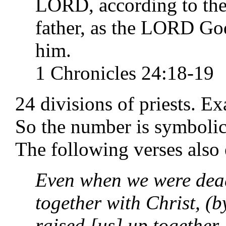
LORD, according to the
father, as the LORD Go
him.
1 Chronicles 24:18-19
24 divisions of priests. Ex
So the number is symbolic 
The following verses also 
Even when we were dead
together with Christ, (
raised [us] up together,