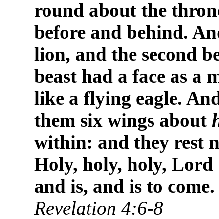
round about the thron
before and behind. And
lion, and the second be
beast had a face as a 
like a flying eagle. An
them six wings about
within: and they rest 
Holy, holy, holy, Lor
and is, and is to come.
Revelation 4:6-8