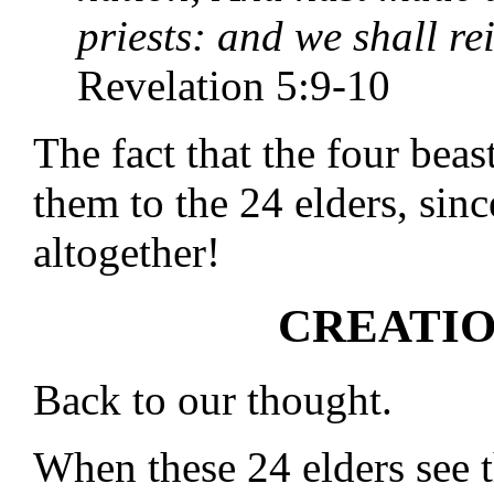
priests: and we shall re
Revelation 5:9-10
The fact that the four beas
them to the 24 elders, sin
altogether!
CREATIO
Back to our thought.
When these 24 elders see 