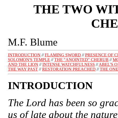
THE TWO WIT
CHE
M.F. Blume
INTRODUCTION
//
FLAMING SWORD
//
PRESENCE OF 
SOLOMON'S TEMPLE
//
THE "ANOINTED" CHERUB
//
MO
AND THE LION
//
INTENSE WATCHFULNESS
//
ABEL'S 
THE WAY PAST
//
RESTORATION PREACHED
//
THE ONE
INTRODUCTION
The Lord has been so graci
us of late about the natur