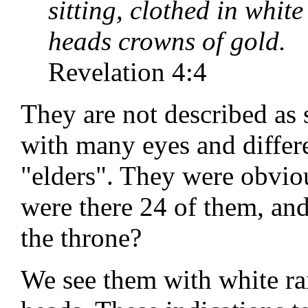
sitting, clothed in whit
heads crowns of gold.
Revelation 4:4
They are not described as 
with many eyes and differe
"elders". They were obvi
were there 24 of them, an
the throne?
We see them with white ra