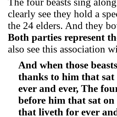
The four beasts sing along
clearly see they hold a spe
the 24 elders. And they b
Both parties represent t
also see this association w
And when those beasts
thanks to him that sat
ever and ever, The fou
before him that sat on
that liveth for ever an