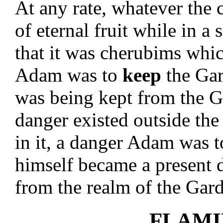
At any rate, whatever the
of eternal fruit while in a
that it was cherubims whi
Adam was to
keep
the Ga
was being kept from the G
danger existed outside th
in it, a danger Adam was t
himself became a present 
from the realm of the Gar
FLAMI