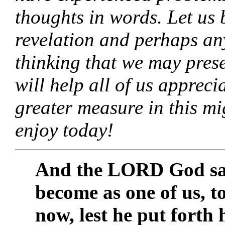
thoughts in words. Let us 
revelation and perhaps any
thinking that we may presen
will help all of us apprec
greater measure in this mi
enjoy today!
And the LORD God sai
become as one of us, t
now, lest he put forth 