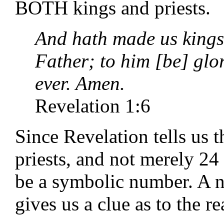
BOTH kings and priests.
And hath made us kings
Father; to him [be] glo
ever. Amen.
Revelation 1:6
Since Revelation tells us 
priests, and not merely 2
be a symbolic number. A no
gives us a clue as to the r