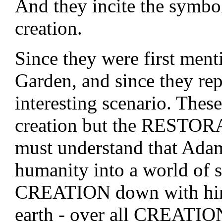
And they incite the symbol
creation.
Since they were first menti
Garden, and since they rep
interesting scenario. These
creation but the RESTOR
must understand that Adam
humanity into a world of si
CREATION down with him!
earth - over all CREATIO