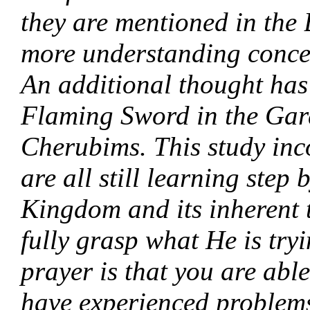
they are mentioned in the 
more understanding concer
An additional thought has
Flaming Sword in the Gard
Cherubims. This study inc
are all still learning step 
Kingdom and its inherent 
fully grasp what He is tryi
prayer is that you are abl
have experienced problems 