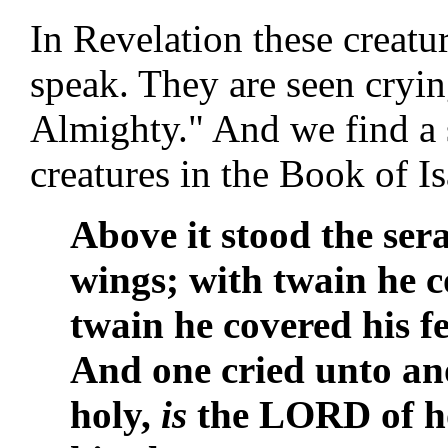
In Revelation these creatur
speak. They are seen cryin
Almighty." And we find a 
creatures in the Book of Is
Above it stood the ser
wings; with twain he c
twain he covered his fe
And one cried unto ano
holy,
is
the LORD of ho