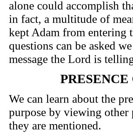
alone could accomplish th
in fact, a multitude of m
kept Adam from entering t
questions can be asked we 
message the Lord is telling
PRESENCE
We can learn about the pr
purpose by viewing other 
they are mentioned.