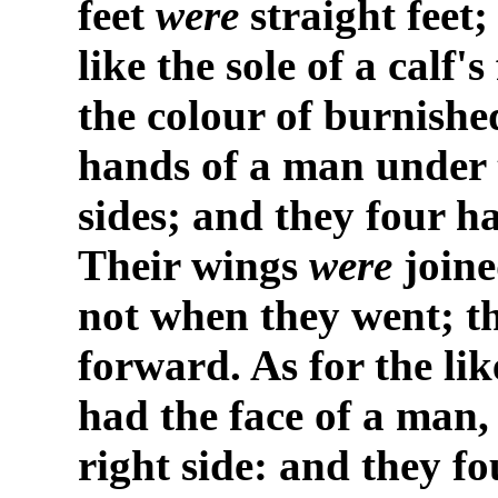
feet
were
straight feet;
like the sole of a calf'
the colour of burnish
hands of a man under t
sides; and they four ha
Their wings
were
joine
not when they went; th
forward. As for the lik
had the face of a man, 
right side: and they fo