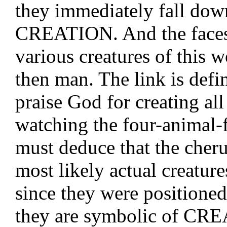
they immediately fall dow
CREATION. And the faces 
various creatures of this w
then man. The link is defin
praise God for creating all
watching the four-animal-
must deduce that the cher
most likely actual creatures
since they were positioned
they are symbolic of CRE