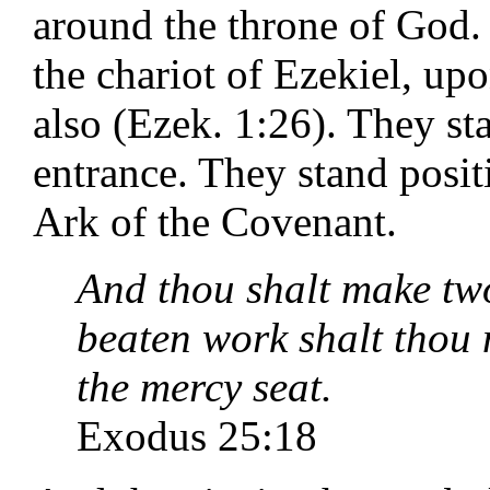
around the throne of God.
the chariot of Ezekiel, up
also (Ezek. 1:26). They st
entrance. They stand posit
Ark of the Covenant.
And thou shalt make two
beaten work shalt thou 
the mercy seat.
Exodus 25:18