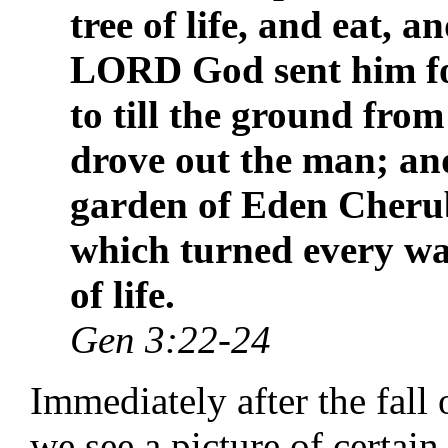
tree of life, and eat, a
LORD God sent him fo
to till the ground fro
drove out the man; and
garden of Eden Cheru
which turned every way
of life.
Gen 3:22-24
Immediately after the fall
we see a picture of certain