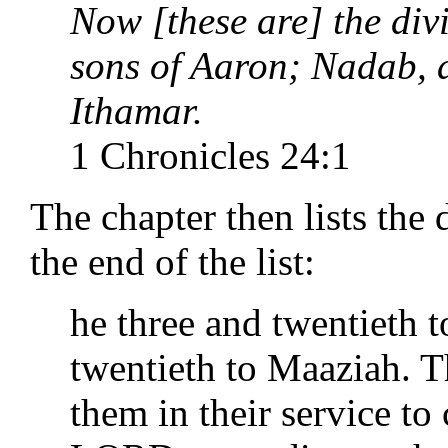
Now [these are] the div
sons of Aaron; Nadab, 
Ithamar.
1 Chronicles 24:1
The chapter then lists the 
the end of the list:
he three and twentieth t
twentieth to Maaziah. T
them in their service to