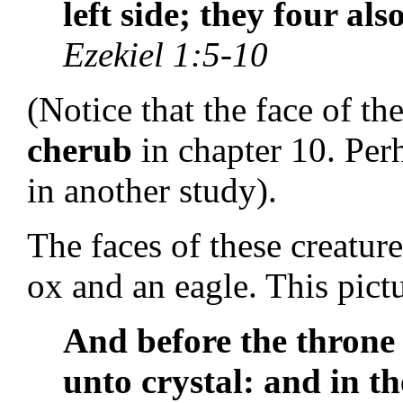
left side; they four als
Ezekiel 1:5-10
(Notice that the face of th
cherub
in chapter 10. Per
in another study).
The faces of these creature
ox and an eagle. This pictu
And before the thron
unto crystal: and in th