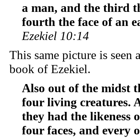
a man, and the third th
fourth the face of an e
Ezekiel 10:14
This same picture is seen a
book of Ezekiel.
Also out of the midst 
four living creatures.
they had the likeness 
four faces, and every 