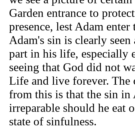
Garden entrance to protec
presence, lest Adam enter t
Adam's sin is clearly seen
part in his life, especially
seeing that God did not wa
Life and live forever. Th
from this is that the sin 
irreparable should he eat o
state of sinfulness.