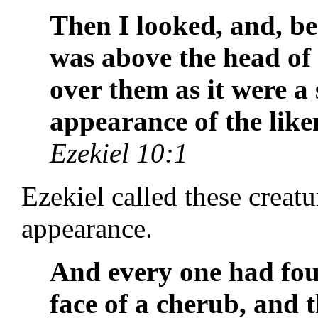
Then I looked, and, be
was above the head of
over them as it were a 
appearance of the like
Ezekiel 10:1
Ezekiel called these creat
appearance.
And every one had four
face of a cherub, and 