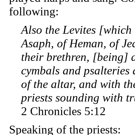
following:
Also the Levites [which 
Asaph, of Heman, of Jed
their brethren, [being] 
cymbals and psalteries 
of the altar, and with 
priests sounding with t
2 Chronicles 5:12
Speaking of the priests: