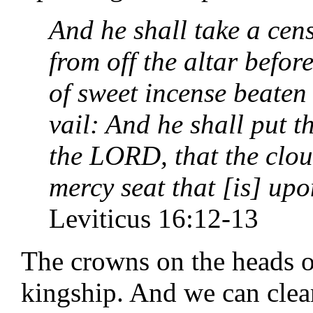
And he shall take a cens
from off the altar befo
of sweet incense beaten 
vail: And he shall put t
the LORD, that the clou
mercy seat that [is] upo
Leviticus 16:12-13
The crowns on the heads of
kingship. And we can clearl