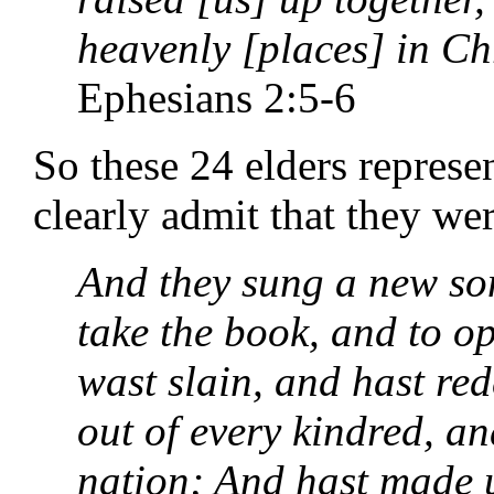
heavenly [places] in Chr
Ephesians 2:5-6
So these 24 elders repres
clearly admit that they we
And they sung a new son
take the book, and to op
wast slain, and hast re
out of every kindred, a
nation; And hast made 