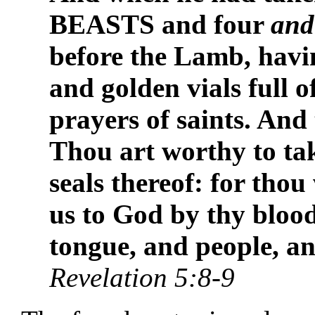
BEASTS and four
and
before the Lamb, havi
and golden vials full o
prayers of saints. And
Thou art worthy to tak
seals thereof: for tho
us to God by thy blood
tongue, and people, an
Revelation 5:8-9