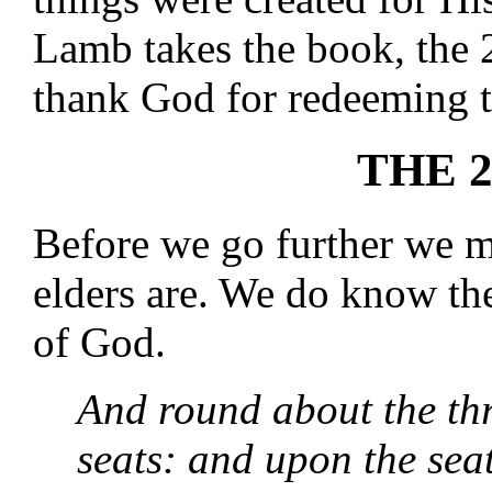
Lamb takes the book, the 2
thank God for redeeming 
THE 
Before we go further we 
elders are. We do know th
of God.
And round about the th
seats: and upon the sea