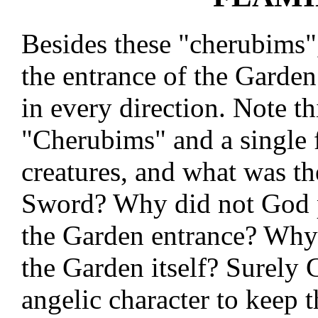
Besides these "cherubims"
the entrance of the Garden.
in every direction. Note th
"Cherubims" and a single 
creatures, and what was th
Sword? Why did not God p
the Garden entrance? Why
the Garden itself? Surely 
angelic character to keep 