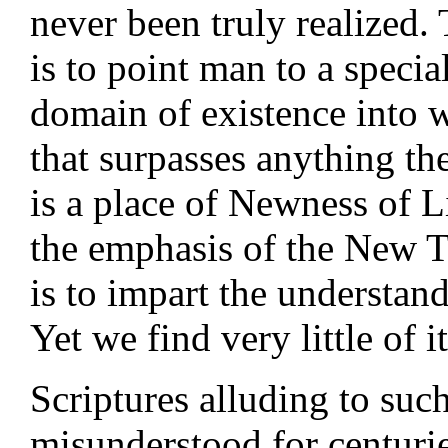
never been truly realized.
is to point man to a special
domain of existence into 
that surpasses anything th
is a place of Newness of L
the emphasis of the New Te
is to impart the understand
Yet we find very little of 
Scriptures alluding to such
misunderstood for centuri