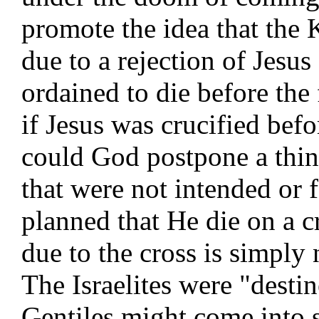
promote the idea that the
due to a rejection of Jesus
ordained to die before the
if Jesus was crucified bef
could God postpone a thin
that were not intended or 
planned that He die on a 
due to the cross is simply n
The Israelites were "destin
Gentiles might come into s