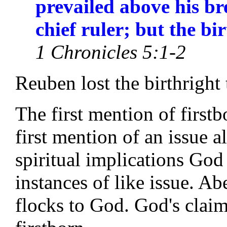
prevailed above his br
chief ruler; but the bi
1 Chronicles 5:1-2
Reuben lost the birthright
The first mention of first
first mention of an issue 
spiritual implications God 
instances of like issue. Abe
flocks to God. God's claim 