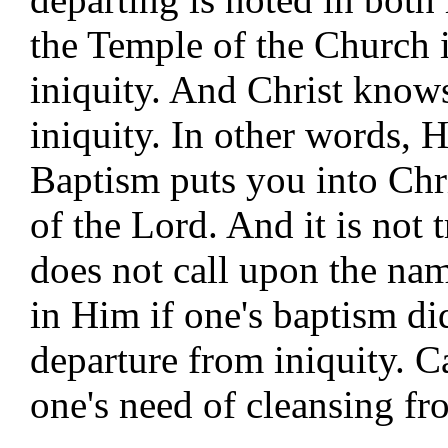
the Temple of the Church 
iniquity. And Christ know
iniquity. In other words,
Baptism puts you into Chri
of the Lord. And it is not 
does not call upon the nam
in Him if one's baptism did
departure from iniquity. C
one's need of cleansing fr