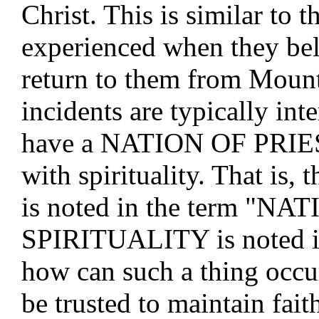
Christ. This is similar to t
experienced when they bel
return to them from Mount 
incidents are typically in
have a NATION OF PRIES
with spirituality. That i
is noted in the term "NAT
SPIRITUALITY is noted i
how can such a thing occu
be trusted to maintain fai