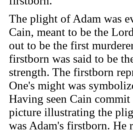
firstborn.
The plight of Adam was evi
Cain, meant to be the Lord
out to be the first murdere
firstborn was said to be th
strength. The firstborn repr
One's might was symbolize
Having seen Cain commit th
picture illustrating the pli
was Adam's firstborn. He 