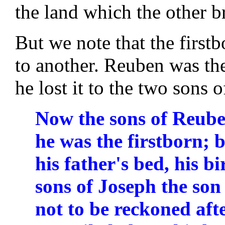
the land which the other b
But we note that the firstb
to another. Reuben was the 
he lost it to the two sons 
Now the sons of Reuben 
he was the firstborn; 
his father's bed, his b
sons of Joseph the son 
not to be reckoned aft