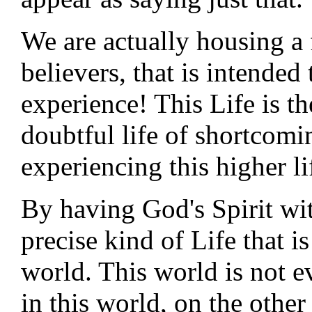
We are actually housing a 
believers, that is intende
experience! This Life is t
doubtful life of shortcomi
experiencing this higher li
By having God's Spirit wit
precise kind of Life that i
world. This world is not e
in this world, on the other 