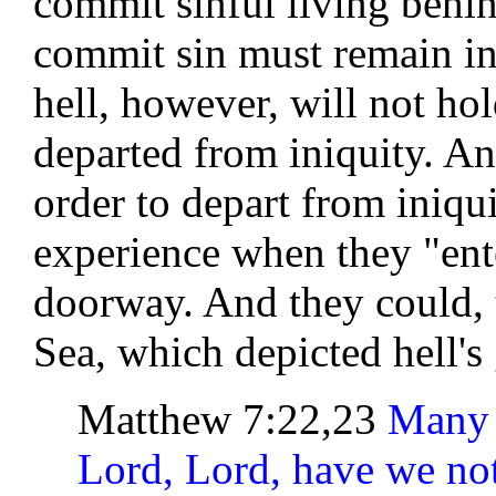
commit sinful living behi
commit sin must remain in
hell, however, will not ho
departed from iniquity. An
order to depart from iniquit
experience when they "ent
doorway. And they could, 
Sea, which depicted hell's 
Matthew 7:22,23
Many w
Lord, Lord, have we no