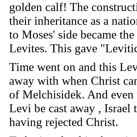
golden calf! The construct
their inheritance as a nati
to Moses' side became the
Levites. This gave "Levitic
Time went on and this Lev
away with when Christ cam
of Melchisidek. And even 
Levi be cast away , Israel
having rejected Christ.