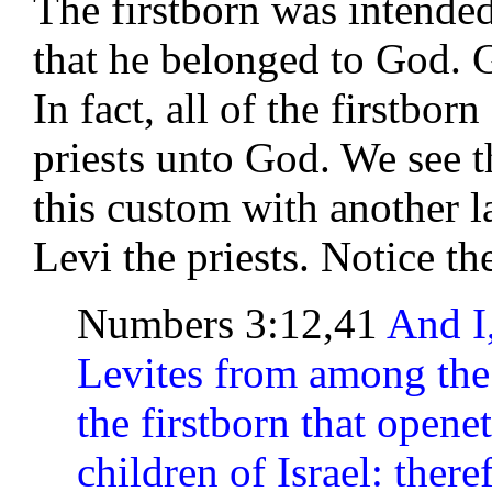
The firstborn was intended
that he belonged to God. G
In fact, all of the firstbor
priests unto God. We see t
this custom with another l
Levi the priests. Notice th
Numbers 3:12,41
And I,
Levites from among the c
the firstborn that open
children of Israel: there