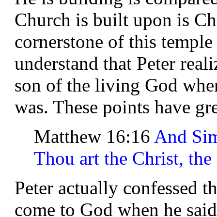
Church is built upon is Ch
cornerstone of this temple 
understand that Peter reali
son of the living God wh
was. These points have gre
Matthew 16:16
And Sim
Thou art the Christ, the
Peter actually confessed t
come to God when he said 