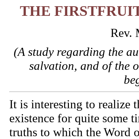
THE FIRSTFRUI
Rev. 
(A study regarding the au
salvation, and of the 
be
It is interesting to realize
existence for quite some 
truths to which the Word 