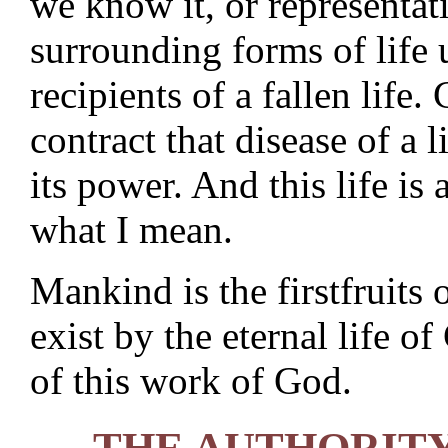
we know it, or representati
surrounding forms of life 
recipients of a fallen life.
contract that disease of a
its power. And this life is
what I mean.
Mankind is the firstfruits 
exist by the eternal life 
of this work of God.
THE AUTHORITY