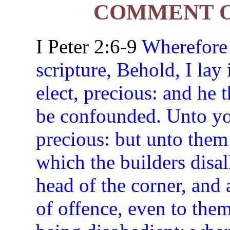
COMMENT ON
I Peter 2:6-9
Wherefore a
scripture, Behold, I lay 
elect, precious: and he 
be confounded. Unto you
precious: but unto them
which the builders disa
head of the corner, and 
of offence, even to the