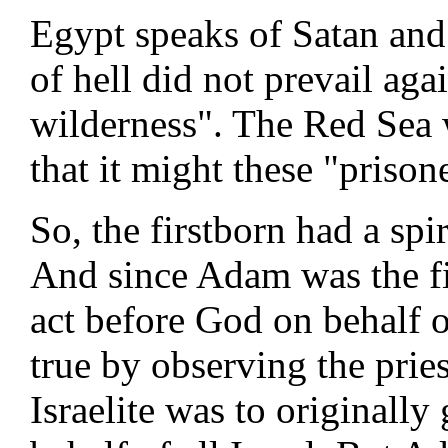
Egypt speaks of Satan and
of hell did not prevail aga
wilderness". The Red Sea w
that it might these "prisone
So, the firstborn had a spi
And since Adam was the fi
act before God on behalf of
true by observing the prie
Israelite was to originally