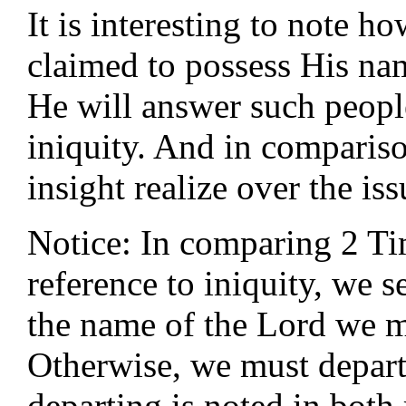
It is interesting to note 
claimed to possess His na
He will answer such people
iniquity. And in comparis
insight realize over the iss
Notice: In comparing 2 T
reference to iniquity, we s
the name of the Lord we m
Otherwise, we must depart
departing is noted in both