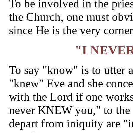
To be involved in the pri
the Church, one must obvi
since He is the very corner
"I NEVE
To say "know" is to utter 
"knew" Eve and she concei
with the Lord if one works 
never KNEW you," to the p
depart from iniquity are "