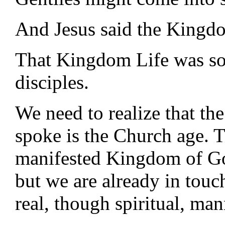
And Jesus said the Kingdo
That Kingdom Life was soo
disciples.
We need to realize that th
spoke is the Church age. T
manifested Kingdom of God 
but we are already in tou
real, though spiritual, man