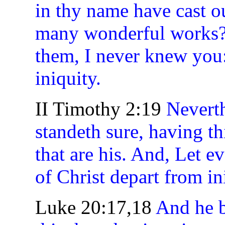
in thy name have cast o
many wonderful works? 
them, I never knew you:
iniquity.
II Timothy 2:19
Neverth
standeth sure, having t
that are his. And, Let 
of Christ depart from in
Luke 20:17,18
And he b