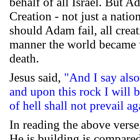
behalf of all Israel. But A
Creation - not just a natio
should Adam fail, all creat
manner the world became 
death.
Jesus said,
"And I say also
and upon this rock I will 
of hell shall not prevail ag
In reading the above verse
He is building is compared