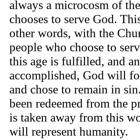
always a microcosm of the
chooses to serve God. This
other words, with the Chur
people who choose to serv
this age is fulfilled, and a
accomplished, God will for
and chose to remain in si
been redeemed from the p
is taken away from this w
will represent humanity.