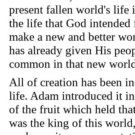
present fallen world's life is
the life that God intended
make a new and better wor
has already given His peopl
common in that new world
All of creation has been in
life. Adam introduced it i
of the fruit which held th
was the king of this world,