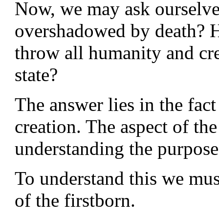
Now, we may ask ourselv
overshadowed by death? 
throw all humanity and cre
state?
The answer lies in the fac
creation. The aspect of th
understanding the purpose
To understand this we mus
of the firstborn.