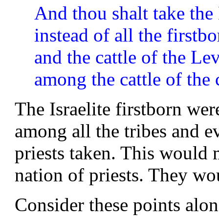
And thou shalt take the
instead of all the firstb
and the cattle of the Levi
among the cattle of the c
The Israelite firstborn we
among all the tribes and e
priests taken. This would 
nation of priests. They wo
Consider these points along