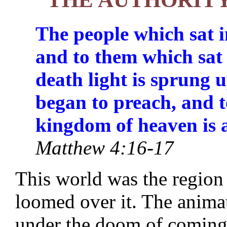
The people which sat i
and to them which sat
death light is sprung 
began to preach, and t
kingdom of heaven is 
Matthew 4:16-17
This world was the region
loomed over it. The animat
under the doom of coming 