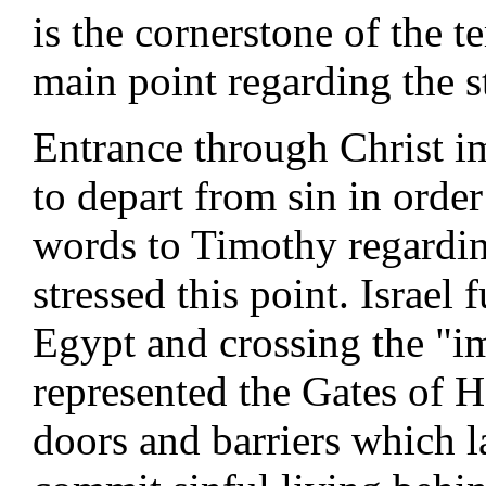
is the cornerstone of the t
main point regarding the s
Entrance through Christ im
to depart from sin in order 
words to Timothy regardin
stressed this point. Israel 
Egypt and crossing the "i
represented the Gates of H
doors and barriers which 