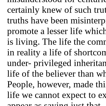
certainly knew of such tru
truths have been misinterp
promote a lesser life whi
is living. The life the com
in reality a life of shortco
under- privileged inherita
life of the believer than w
People, however, made this
life we cannot expect to e
appear as saying just that.