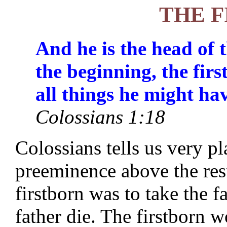
THE 
And he is the head of 
the beginning, the fir
all things he might ha
Colossians 1:18
Colossians tells us very pl
preeminence above the rest
firstborn was to take the f
father die. The firstborn w