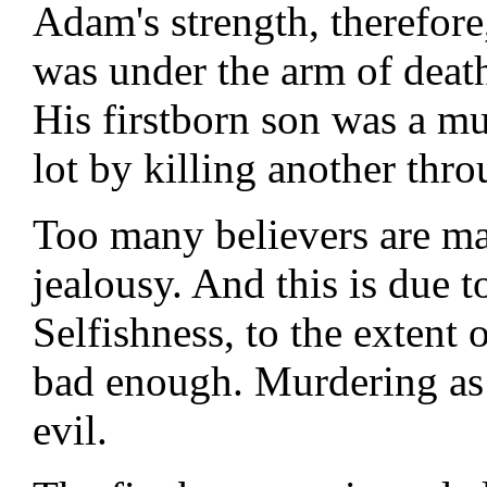
Adam's strength, therefor
was under the arm of deat
His firstborn son was a mu
lot by killing another thro
Too many believers are man
jealousy. And this is due to
Selfishness, to the extent 
bad enough. Murdering as a
evil.