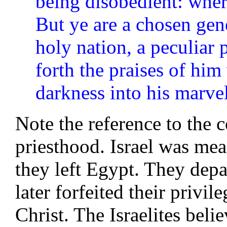
being disobedient: wher
But ye are a chosen gene
holy nation, a peculiar 
forth the praises of him
darkness into his marvel
Note the reference to the 
priesthood. Israel was mea
they left Egypt. They depa
later forfeited their privi
Christ. The Israelites beli