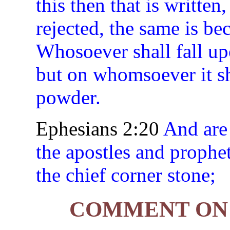
this then that is writte
rejected, the same is be
Whosoever shall fall up
but on whomsoever it sha
powder.
Ephesians 2:20
And are 
the apostles and prophet
the chief corner stone;
COMMENT ON 