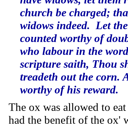
church be charged; that
widows indeed. Let the 
counted worthy of doub
who labour in the word
scripture saith, Thou s
treadeth out the corn. 
worthy of his reward.
The ox was allowed to eat 
had the benefit of the ox' 