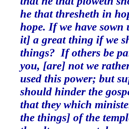
that he that ploweth s
he that thresheth in ho
hope. If we have sown u
it] a great thing if we 
things? If others be pa
you, [are] not we rathe
used this power; but suf
should hinder the gosp
that they which ministe
the things] of the temp