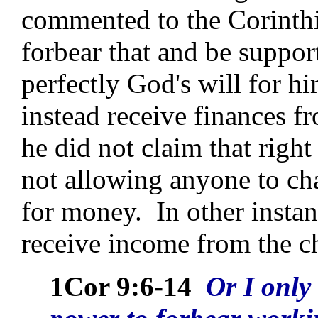
commented to the Corinthian
forbear that and be suppor
perfectly God's will for h
instead receive finances 
he did not claim that right
not allowing anyone to ch
for money. In other instanc
receive income from the c
1Cor 9:6-14
Or I only