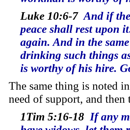
Luke 10:6-7
And if the
peace shall rest upon it:
again. And in the same
drinking such things as
is worthy of his hire. 
The same thing is noted in
need of support, and then 
1Tim 5:16-18
If any m
have widows, let them r