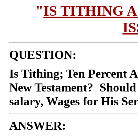
"
IS TITHING 
I
QUESTION:
Is Tithing; Ten Percent 
New Testament? Should A
salary, Wages for His Se
ANSWER: