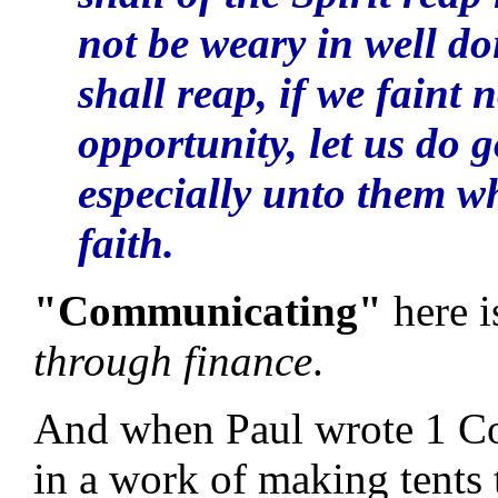
not be weary in well do
shall reap, if we faint
opportunity, let us do 
especially unto them w
faith.
"Communicating"
here i
through finance
.
And when Paul wrote 1 Cor
in a work of making tents 