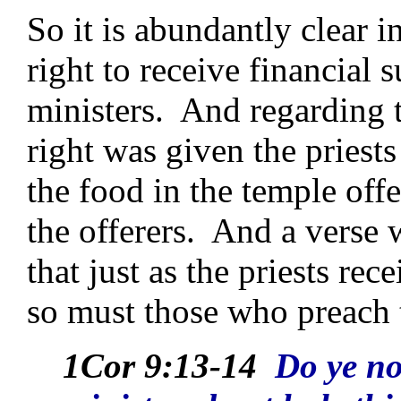
So it is abundantly clear i
right to receive financial
ministers. And regarding t
right was given the priest
the food in the temple offe
the offerers. And a verse 
that just as the priests re
so must those who preach t
1Cor 9:13-14
Do ye no