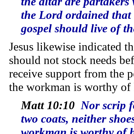
the altar are partakers
the Lord ordained that
gospel should live of th
Jesus likewise indicated th
should not stock needs bef
receive support from the p
the workman is worthy of 
Matt 10:10
Nor scrip f
two coats, neither shoes
workman is worthy of h