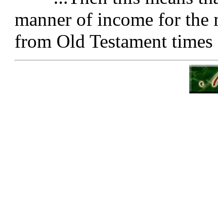
manner of income for the m
from Old Testament times