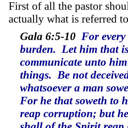
First of all the pastor sho
actually what is referred 
Gala 6:5-10
For every
burden. Let him that i
communicate unto him t
things. Be not deceive
whatsoever a man soweth
For he that soweth to hi
reap corruption; but he
shall of the Spirit reap