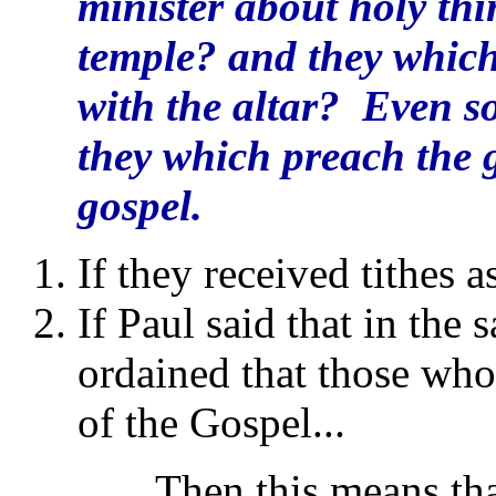
minister about holy thin
temple? and they which 
with the altar? Even s
they which preach the g
gospel.
If they received tithes a
If Paul said that in th
ordained that those who
of the Gospel...
...Then this means that