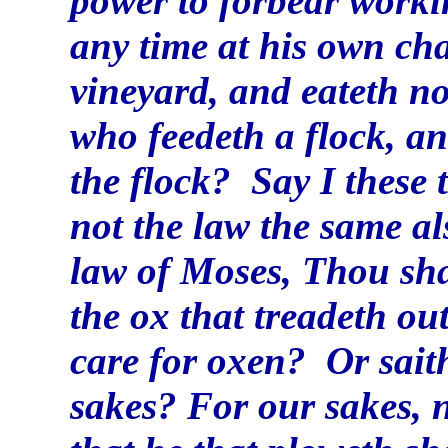
power to forbear work
any time at his own ch
vineyard, and eateth not
who feedeth a flock, an
the flock? Say I these 
not the law the same als
law of Moses, Thou sha
the ox that treadeth ou
care for oxen? Or saith
sakes? For our sakes, no