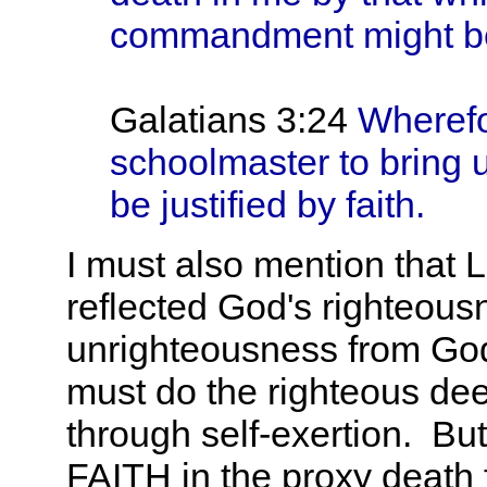
commandment might be
Galatians 3:24
Wherefo
schoolmaster to bring u
be justified by faith.
I must also mention that 
reflected God's righteous
unrighteousness from God
must do the righteous dee
through self-exertion. B
FAITH in the proxy death f