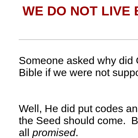
WE DO NOT LIVE
Someone asked why did G
Bible if we were not supp
Well, He did put codes and
the Seed should come. B
all
promised
.