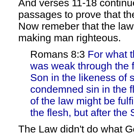
And verses 11-18 continu
passages to prove that t
Now remeber that the law's
making man righteous.
Romans 8:3
For what th
was weak through the 
Son in the likeness of si
condemned sin in the f
of the law might be fulf
the flesh, but after the S
The Law didn't do what God