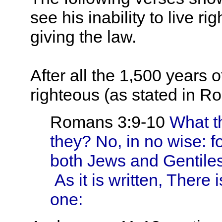
see his inability to live 
giving the law.
After all the 1,500 years
righteous (as stated in Ro
Romans 3:9-10
What th
they? No, in no wise: 
both Jews and Gentiles,
As it is written, There 
one: