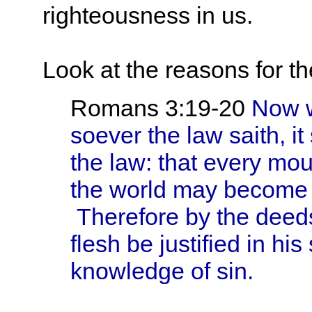
righteousness in us.
Look at the reasons for t
Romans 3:19-20
Now w
soever the law saith, i
the law: that every mo
the world may become 
Therefore by the deeds
flesh be justified in his
knowledge of sin.