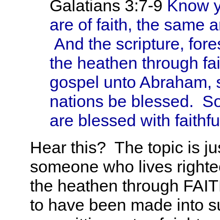
Galatians 3:7-9
Know ye
are of faith, the same 
And the scripture, fore
the heathen through fa
gospel unto Abraham, sa
nations be blessed. So 
are blessed with faithf
Hear this? The topic is jus
someone who lives righte
the heathen through FAIT
to have been made into s