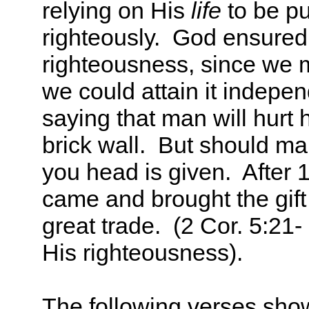
relying on His
life
to be pu
righteously. God ensured
righteousness, since we m
we could attain it independ
saying that man will hurt h
brick wall. But should ma
you head is given. After 1
came and brought the gift
great trade. (2 Cor. 5:21-
His righteousness).
The following verses sho