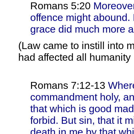
Romans 5:20
Moreover 
offence might abound.
grace did much more 
(Law came to instill into
had affected all humanity i
Romans 7:12-13
Where
commandment holy, and
that which is good ma
forbid. But sin, that it
death in me by that whi