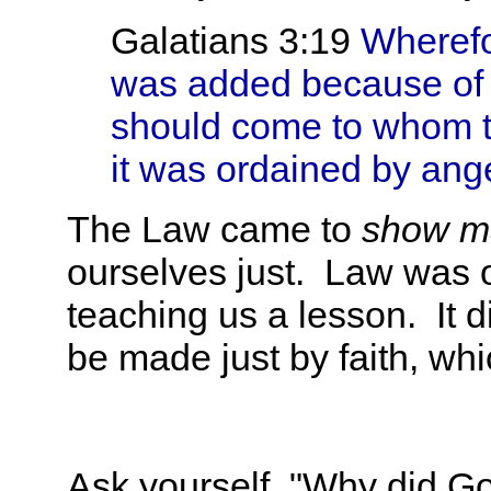
Galatians 3:19
Wherefo
was added because of t
should come to whom 
it was ordained by ange
The Law came to
show 
ourselves just. Law was 
teaching us a lesson. It d
be made just by faith, w
Ask yourself, "Why did God