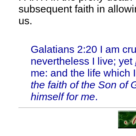
subsequent faith in allowi
us.
Galatians 2:20 I am cruc
nevertheless I live; yet
me: and the life which I
the faith of the Son of
himself for me
.