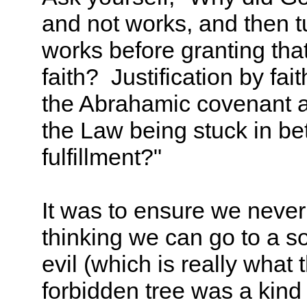
and not works, and then t
works before granting that 
faith? Justification by f
the Abrahamic covenant 
the Law being stuck in b
fulfillment?"
It was to ensure we never
thinking we can go to a 
evil (which is really what 
forbidden tree was a kind 