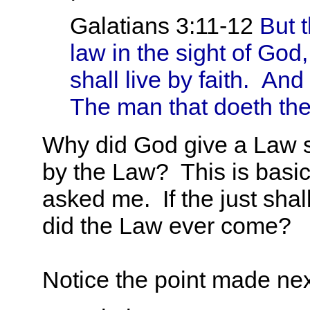
Galatians 3:11-12
But t
law in the sight of God, 
shall live by faith.
And t
The man that doeth them
Why did God give a Law s
by the Law? This is basic
asked me. If the just shall
did the Law ever come?
Notice the point made next