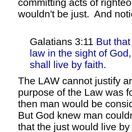
committing acts of right
wouldn't be just. And n
Galatians 3:11
But that
law in the sight of God, [
shall live by faith.
The LAW cannot justify an
purpose of the Law was fo
then man would be conside
But God knew man couldn'
that the just would live b